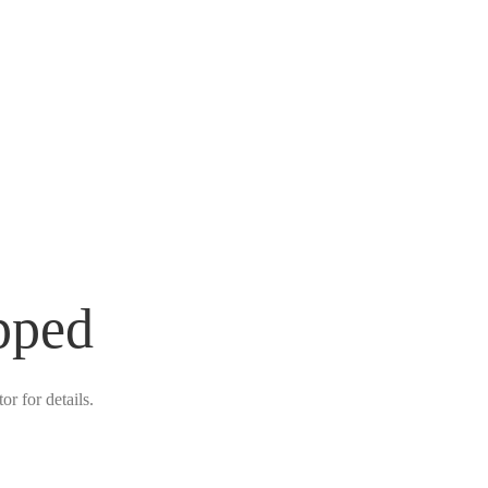
pped
r for details.