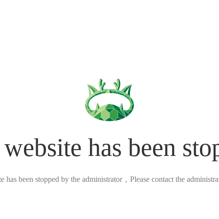
 website has been sto
ite has been stopped by the administrator，Please contact the administrato