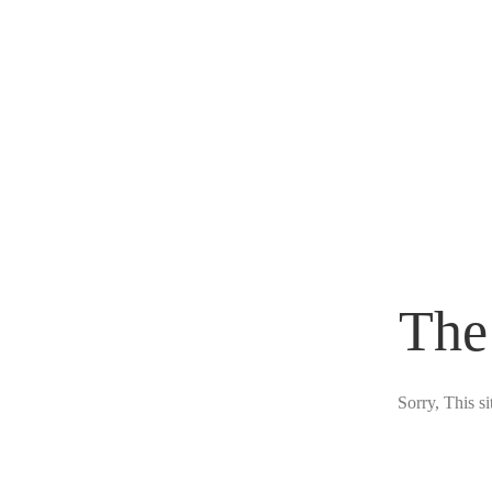
The
Sorry, This s